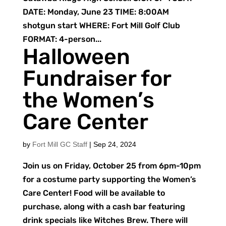
DATE: Monday, June 23 TIME: 8:00AM
shotgun start WHERE: Fort Mill Golf Club
FORMAT: 4-person...
Halloween
Fundraiser for
the Women’s
Care Center
by
Fort Mill GC Staff
|
Sep 24, 2024
Join us on Friday, October 25 from 6pm-10pm
for a costume party supporting the Women’s
Care Center! Food will be available to
purchase, along with a cash bar featuring
drink specials like Witches Brew. There will