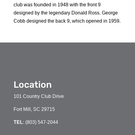
club was founded in 1948 with the front 9
designed by the legendary Donald Ross. George
Cobb designed the back 9, which opened in 1959.
Location
101 Country Club Drive
Fort Mill, SC 29715
TEL
: (803) 547-2044