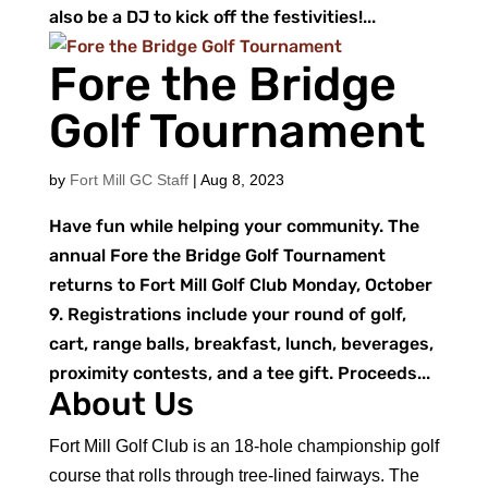
also be a DJ to kick off the festivities!...
Fore the Bridge
Golf Tournament
by
Fort Mill GC Staff
|
Aug 8, 2023
Have fun while helping your community. The
annual Fore the Bridge Golf Tournament
returns to Fort Mill Golf Club Monday, October
9. Registrations include your round of golf,
cart, range balls, breakfast, lunch, beverages,
proximity contests, and a tee gift. Proceeds...
About Us
Fort Mill Golf Club is an 18-hole championship golf
course that rolls through tree-lined fairways. The