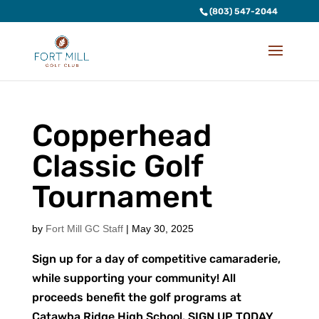
(803) 547-2044
Copperhead
Classic Golf
Tournament
by
Fort Mill GC Staff
|
May 30, 2025
Sign up for a day of competitive camaraderie,
while supporting your community! All
proceeds benefit the golf programs at
Catawba Ridge High School. SIGN UP TODAY