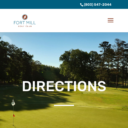
(803) 547-2044
DIRECTIONS