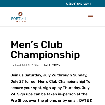
(803) 547-2044
Men’s Club
Championship
by
Fort Mill GC Staff
|
Jul 1, 2025
Join us Saturday, July 26 through Sunday,
July 27 for our Men’s Club Championship! To
secure your spot, sign up by Thursday, July
24. Sign ups can be taken in-person at the
Pro Shop, over the phone, or by email. DATE &