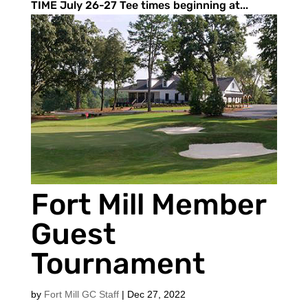
TIME July 26-27 Tee times beginning at...
Fort Mill Member
Guest
Tournament
by
Fort Mill GC Staff
|
Dec 27, 2022