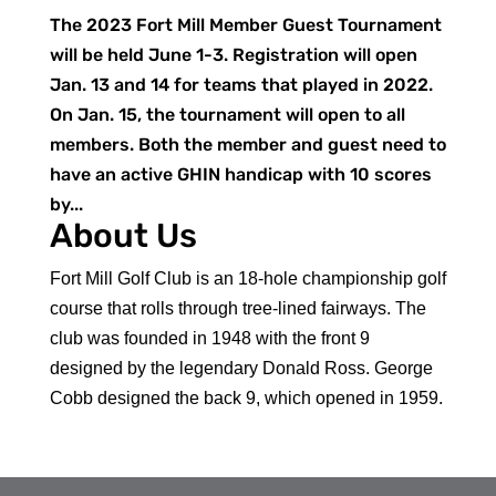
The 2023 Fort Mill Member Guest Tournament
will be held June 1-3. Registration will open
Jan. 13 and 14 for teams that played in 2022.
On Jan. 15, the tournament will open to all
members. Both the member and guest need to
have an active GHIN handicap with 10 scores
by...
About Us
Fort Mill Golf Club is an 18-hole championship golf
course that rolls through tree-lined fairways. The
club was founded in 1948 with the front 9
designed by the legendary Donald Ross. George
Cobb designed the back 9, which opened in 1959.