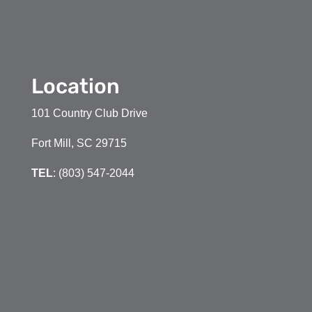
Location
101 Country Club Drive
Fort Mill, SC 29715
TEL
: (803) 547-2044