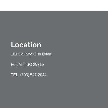
Location
101 Country Club Drive
Fort Mill, SC 29715
TEL
: (803) 547-2044