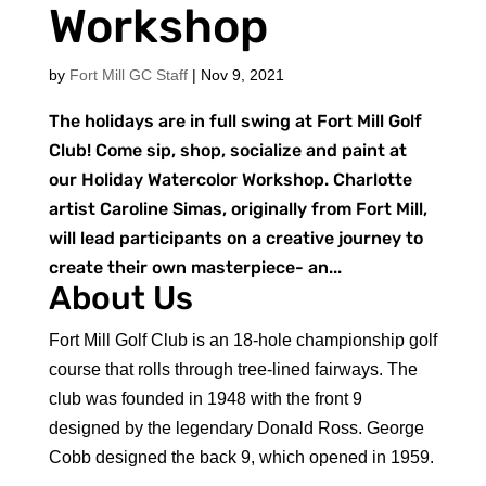
Workshop
by
Fort Mill GC Staff
|
Nov 9, 2021
The holidays are in full swing at Fort Mill Golf
Club! Come sip, shop, socialize and paint at
our Holiday Watercolor Workshop. Charlotte
artist Caroline Simas, originally from Fort Mill,
will lead participants on a creative journey to
create their own masterpiece- an...
About Us
Fort Mill Golf Club is an 18-hole championship golf
course that rolls through tree-lined fairways. The
club was founded in 1948 with the front 9
designed by the legendary Donald Ross. George
Cobb designed the back 9, which opened in 1959.