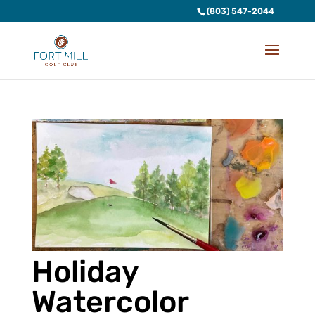
(803) 547-2044
Holiday
Watercolor