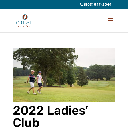
(803) 547-2044
2022 Ladies’
Club