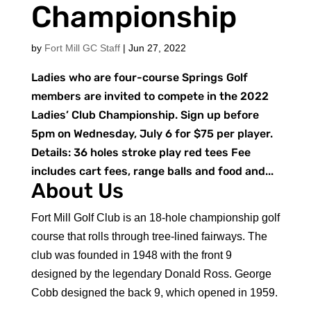
Championship
by
Fort Mill GC Staff
|
Jun 27, 2022
Ladies who are four-course Springs Golf
members are invited to compete in the 2022
Ladies’ Club Championship. Sign up before
5pm on Wednesday, July 6 for $75 per player.
Details: 36 holes stroke play red tees Fee
includes cart fees, range balls and food and...
About Us
Fort Mill Golf Club is an 18-hole championship golf
course that rolls through tree-lined fairways. The
club was founded in 1948 with the front 9
designed by the legendary Donald Ross. George
Cobb designed the back 9, which opened in 1959.