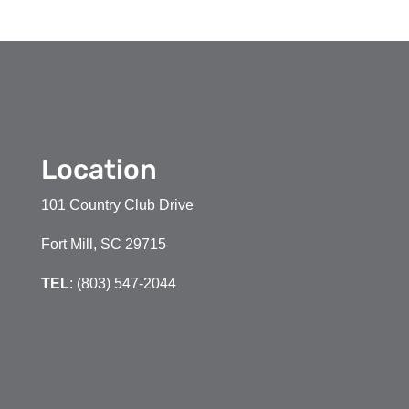
Location
101 Country Club Drive
Fort Mill, SC 29715
TEL
: (803) 547-2044