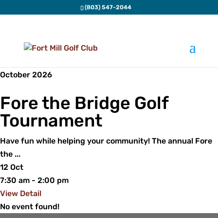
(803) 547-2044
Special Events
October 2026
Fore the Bridge Golf
Tournament
Have fun while helping your community! The annual Fore
the
...
12 Oct
7:30 am
-
2:00 pm
View Detail
No event found!