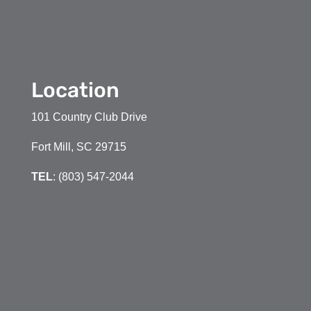
Location
101 Country Club Drive
Fort Mill, SC 29715
TEL
: (803) 547-2044