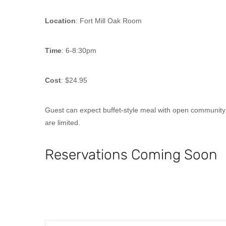
Location
: Fort Mill Oak Room
Time
: 6-8:30pm
Cost
: $24.95
Guest can expect buffet-style meal with open community se
are limited.
Reservations Coming Soon