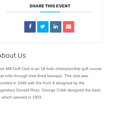
SHARE THIS EVENT
About Us
ort Mill Golf Club is an 18-hole championship golf course
hat rolls through tree-lined fairways. The club was
ounded in 1948 with the front 9 designed by the
egendary Donald Ross. George Cobb designed the back
, which opened in 1959.