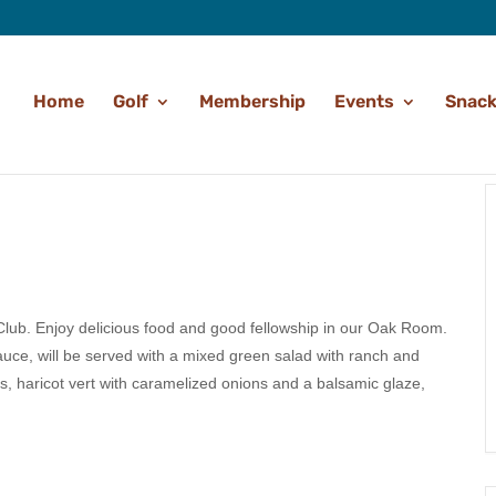
Home
Golf
Membership
Events
Snack
 Club. Enjoy delicious food and good fellowship in our Oak Room.
uce, will be served with a mixed green salad with ranch and
s, haricot vert with caramelized onions and a balsamic glaze,