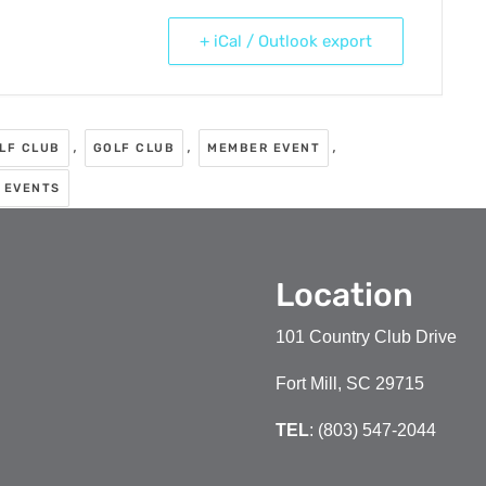
+ iCal / Outlook export
,
,
,
OLF CLUB
GOLF CLUB
MEMBER EVENT
 EVENTS
Location
101 Country Club Drive
Fort Mill, SC 29715
TEL
: (803) 547-2044