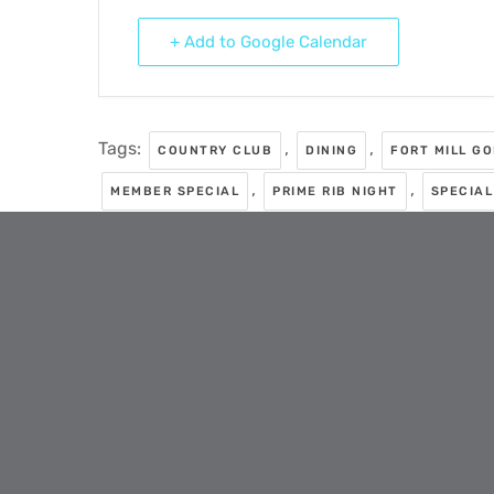
+ Add to Google Calendar
Tags:
,
,
COUNTRY CLUB
DINING
FORT MILL G
,
,
MEMBER SPECIAL
PRIME RIB NIGHT
SPECIAL