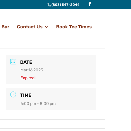
(803) 547-2044
 Bar
Contact Us
Book Tee Times
DATE
Mar 16 2023
Expired!
TIME
6:00 pm - 8:00 pm