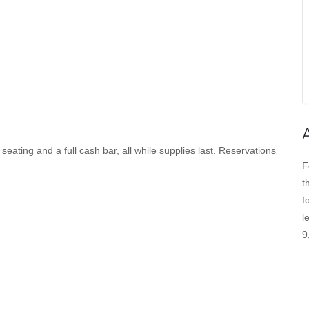
ating and a full cash bar, all while supplies last. Reservations
F
t
f
l
9