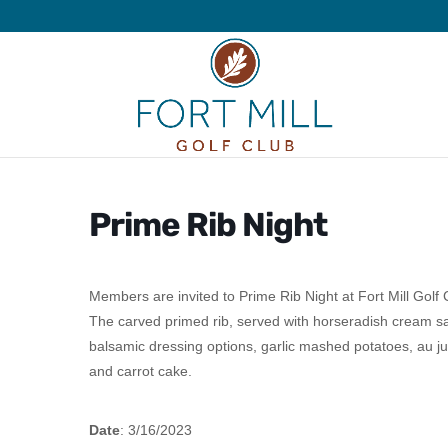
Prime Rib Night
Members are invited to Prime Rib Night at Fort Mill Golf
The carved primed rib, served with horseradish cream sa
balsamic dressing options, garlic mashed potatoes, au ju
and carrot cake.
Date
: 3/16/2023