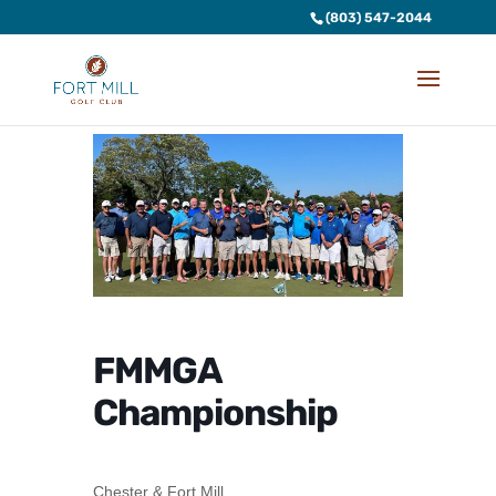
(803) 547-2044
FMMGA
Championship
Chester & Fort Mill