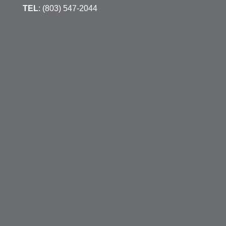
TEL
: (803) 547-2044