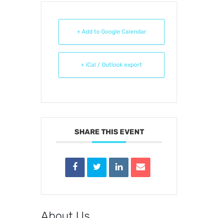
+ Add to Google Calendar
+ iCal / Outlook export
SHARE THIS EVENT
About Us