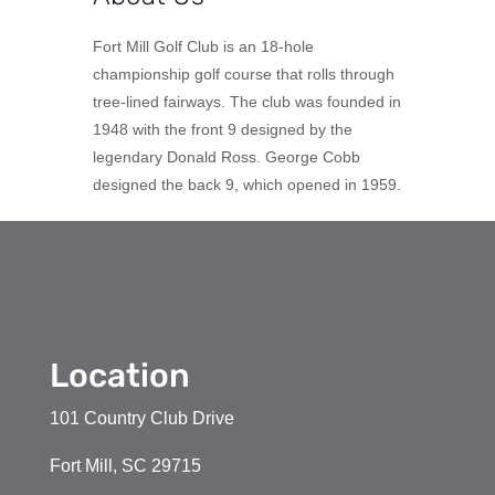
Fort Mill Golf Club is an 18-hole
championship golf course that rolls through
tree-lined fairways. The club was founded in
1948 with the front 9 designed by the
legendary Donald Ross. George Cobb
designed the back 9, which opened in 1959.
Location
101 Country Club Drive
Fort Mill, SC 29715