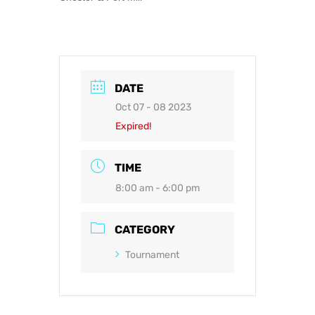
DATE
Oct 07 - 08 2023
Expired!
TIME
8:00 am - 6:00 pm
CATEGORY
Tournament